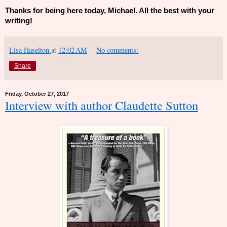
Thanks for being here today, Michael. All the best with your
writing!
Lisa Haselton
at
12:02 AM
No comments:
Share
Friday, October 27, 2017
Interview with author Claudette Sutton