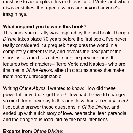
must use to accomplish this end, least of all Verte, and when
disaster strikes, the repercussions are beyond anyone’s
imaginings.
What inspired you to write this book
?
This book specifically was inspired by the first book. Though
Divine
takes place 70 years before the first book, I’ve never
really considered it a prequel; it explores the world in a
completely different view, and reveals the
next
part of the
story just as much as it describes the previous one. It
features two characters-- Terre Verte and Naples-- who are
first met in
Of the Abyss,
albeit in circumstances that make
them nearly unrecognizable.
Writing
Of the Abyss
, I wanted to know: How did these
powerful individuals get here? How had the world changed
so much from their day to this one, less than a century later?
I set out to answer those questions in
Of the Divine,
and
ended up with a rich story of love, heartache, fear, paranoia,
and the dangerous road laid by the best intentions.
Excerpt from
Of the Divine
: