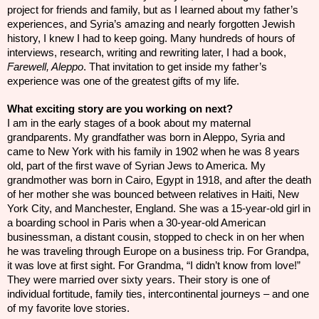
project for friends and family, but as I learned about my father’s
experiences, and Syria’s amazing and nearly forgotten Jewish
history, I knew I had to keep going. Many hundreds of hours of
interviews, research, writing and rewriting later, I had a book,
Farewell, Aleppo
. That invitation to get inside my father’s
experience was one of the greatest gifts of my life.
What exciting story are you working on next?
I am in the early stages of a book about my maternal
grandparents. My grandfather was born in Aleppo, Syria and
came to New York with his family in 1902 when he was 8 years
old, part of the first wave of Syrian Jews to America. My
grandmother was born in Cairo, Egypt in 1918, and after the death
of her mother she was bounced between relatives in Haiti, New
York City, and Manchester, England. She was a 15-year-old girl in
a boarding school in Paris when a 30-year-old American
businessman, a distant cousin, stopped to check in on her when
he was traveling through Europe on a business trip. For Grandpa,
it was love at first sight. For Grandma, “I didn’t know from love!”
They were married over sixty years. Their story is one of
individual fortitude, family ties, intercontinental journeys – and one
of my favorite love stories.