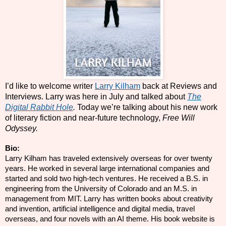
I’d like to welcome writer
Larry Kilham
back at Reviews and
Interviews. Larry was here in July and talked about
The
Digital Rabbit Hole
.
Today we’re talking about his new work
of literary fiction and near-future technology,
Free Will
Odyssey.
Bio:
Larry Kilham has traveled extensively overseas for over twenty
years. He worked in several large international companies and
started and sold two high-tech ventures. He received a B.S. in
engineering from the University of Colorado and
an M.S.
in
management from MIT. Larry has written books about creativity
and invention, artificial intelligence and digital media, travel
overseas, and four novels with an AI theme. His book website is