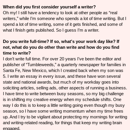
When did you first consider yourself a writer?
Oh my! I still have a tendency to look at other people as “real
writers,” while I’m someone who spends a lot of time writing. But I
spend a lot of time writing, some of it gets finished, and some of
what I finish gets published. So I guess I’m a writer.
Do you write full-time? If so, what's your work day like? If
not, what do you do other than write and how do you find
time to write?
I don’t write full time. For over 20 years I’ve been the editor and
publisher of “Tumbleweeds,” a quarterly newspaper for families in
Santa Fe, New Mexico, which I created back when my son was
5. I write an essay in every issue, and these have won several
state and national awards, but much of my workday goes into
soliciting articles, selling ads, other aspects of running a business.
I have time to write between busy seasons, so my big challenge
is in shifting my creative energy when my schedule shifts. One
way I do this is to keep a little writing going even though my busy
season, so I have some writing momentum when my time frees
up. And I try to be vigilant about protecting my mornings for writing
and writing-related reading, for things that keep my writing brain
engaged.