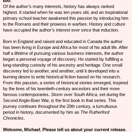
Bio:
Of the author’s many interests, history has always ranked
highest. It started when he was ten years old, and an inspirational
primary school teacher awakened this passion by introducing him
to the Romans and their prowess in warfare. History and culture
have occupied the author’s interest ever since that induction.
Born in England and raised and educated in Canada the author
has been living in Europe and Africa for most of his adult life. After
half a lifetime of pursuing various business interests, the author
began a personal voyage of discovery. He started by fulfilling a
long-standing curiosity of his ancestry and heritage. One small
discovery led to another, and another, until it developed into a
burning desire to write historical fiction based on his research.
From this passion, a series of
historical
stories emerged, inspired
by the lives of his twentieth-century ancestors and their more
famous contemporaries.
Storm over South Africa
, set during the
Second Anglo-Boer War, is the first book in that series. This
journey continues throughout the 20th century, a tumultuous
period in history, documented by him as
The Rutherford
Chronicles
.
Welcome, Michael. Please tell us about your current release.