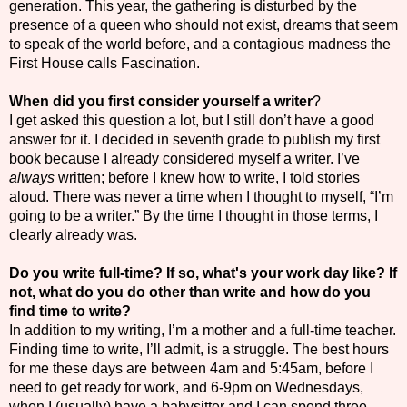
generation. This year, the gathering is disturbed by the
presence of a queen who should not exist, dreams that seem
to speak of the world before, and a contagious madness the
First House calls Fascination.
When did you first consider yourself a writer
?
I get asked this question a lot, but I still don’t have a good
answer for it. I decided in seventh grade to publish my first
book because I already considered myself a writer. I’ve
always
written; before I knew how to write, I told stories
aloud. There was never a time when I thought to myself, “I’m
going to be a writer.” By the time I thought in those terms, I
clearly already was.
Do you write full-time? If so, what's your work day like? If
not, what do you do other than write and how do you
find time to write?
In addition to my writing, I’m a mother and a full-time teacher.
Finding time to write, I’ll admit, is a struggle. The best hours
for me these days are between 4am and 5:45am, before I
need to get ready for work, and 6-9pm on Wednesdays,
when I (usually) have a babysitter and I can spend three