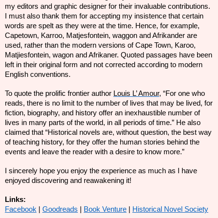
my editors and graphic designer for their invaluable contributions.
I must also thank them for accepting my insistence that certain
words are spelt as they were at the time. Hence, for example,
Capetown, Karroo, Matjesfontein, waggon and Afrikander are
used, rather than the modern versions of Cape Town, Karoo,
Matjiesfontein, wagon and Afrikaner. Quoted passages have been
left in their original form and not corrected according to modern
English conventions.
To quote the prolific frontier author
Louis L’ Amour
, “For one who
reads, there is no limit to the number of lives that may be lived, for
fiction, biography, and history offer an inexhaustible number of
lives in many parts of the world, in all periods of time.” He also
claimed that “Historical novels are, without question, the best way
of teaching history, for they offer the human stories behind the
events and leave the reader with a desire to know more.”
I sincerely hope you enjoy the experience as much as I have
enjoyed discovering and reawakening it!
Links:
Facebook
|
Goodreads
|
Book Venture
|
Historical Novel Society