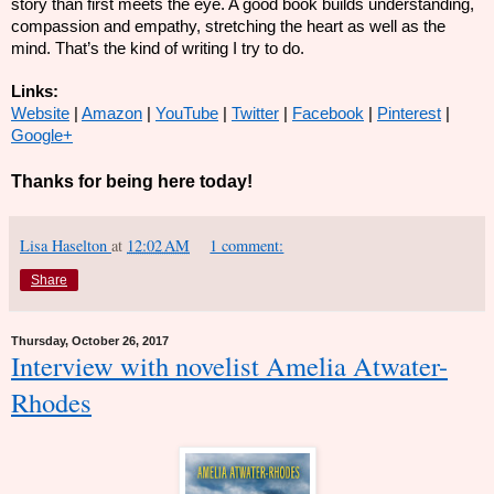
story than first meets the eye. A good book builds understanding,
compassion and empathy, stretching the heart as well as the
mind. That’s the kind of writing I try to do.
Links:
Website
|
Amazon
|
YouTube
|
Twitter
|
Facebook
|
Pinterest
|
Google+
Thanks for being here today!
Lisa Haselton
at
12:02 AM
1 comment:
Share
Thursday, October 26, 2017
Interview with novelist Amelia Atwater-
Rhodes