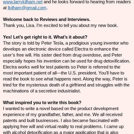
www.larrykilham.net
and he looks forward to hearing from readers
at
lkilham@gmail.com
.
Welcome back to Reviews and Interviews.
Thank you, Lisa. I’m excited to tell you about my new book.
Yes! Let’s get right to it. What’s it about?
The story is told by Peter Tesla, a
prodigious
young inventor who
develops an electronic device called Electra to enhance the
user’s free will. His sister died from drug overdose, and Peter
especially hopes his invention can be used for drug detoxification.
Electra works well for test patients so Peter is referred to the
most important patient of all—the U.S. president. You’ll have to
read the book to see what happens next. Along the
way,
Peter is
tried for the mysterious death of a
girlfriend
and struggles with the
machinations of a secretive industrialist.
What inspired you to write this book?
I wanted to write a novel based on the product development
experience of my grandfather, father, and me. We all received
patents and built businesses. I also became fascinated with
applying free will and virtual reality to real problems. I came up
with alcohol detoxification as a major application that is also