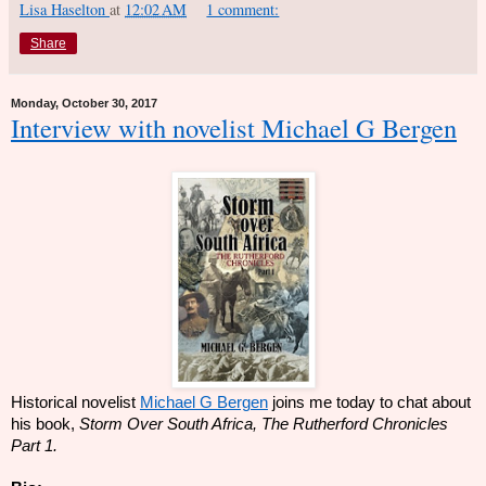
Lisa Haselton
at
12:02 AM
1 comment:
Share
Monday, October 30, 2017
Interview with novelist Michael G Bergen
Historical novelist
Michael G Bergen
joins me today to chat about
his book,
Storm Over South Africa, The Rutherford Chronicles
Part 1.