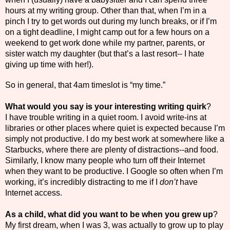
hours at my writing group. Other than that, when I’m in a
pinch I try to get words out during my lunch breaks, or if I’m
on a tight deadline, I might camp out for a few hours on a
weekend to get work done while my partner, parents, or
sister watch my daughter (but that’s a last resort-- I hate
giving up time with her!).
So in general, that 4am timeslot is “my time.”
What would you say is your interesting writing quirk
?
I have trouble writing in a quiet room. I avoid write-ins at
libraries or other places where quiet is expected because I’m
simply not productive. I do my best work at somewhere like a
Starbucks, where there are plenty of distractions--and food.
Similarly, I know many people who turn off their Internet
when they want to be productive. I Google so often when I’m
working, it’s incredibly distracting to me if I
don’t
have
Internet access.
As a child, what did you want to be when you grew up
?
My first dream, when I was 3, was actually to grow up to play