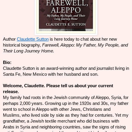
Author
Claudette Sutton
is here today to chat about her new
historical biography,
Farewell, Aleppo: My Father, My People, and
Their Long Journey Home.
Bio:
Claudette Sutton is an award-winning author and journalist living in
Santa Fe, New Mexico with her husband and son.
Welcome, Claudette. Please tell us about your current
release.
My family had roots in the Jewish community of Aleppo, Syria, for
perhaps 2,000 years. Growing up in the 1920s and 30s, my father
went to school in Aleppo with other Jews, Christians and
Muslims, who lived side by side as they had for centuries. Yet my
grandfather, a Jewish textile merchant who did business with
Arabs in Syria and neighboring countries, saw the signs of rising