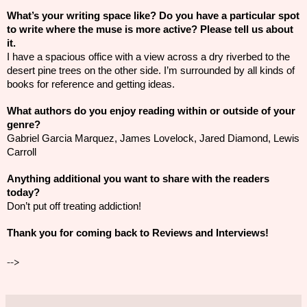
What’s your writing space like? Do you have a particular spot
to write where the muse is more active? Please tell us about
it.
I have a spacious office with a view across a dry riverbed to the
desert pine trees on the other side. I’m surrounded by all kinds of
books for reference and getting ideas.
What authors do you enjoy reading within or outside of your
genre?
Gabriel Garcia Marquez, James Lovelock, Jared Diamond, Lewis
Carroll
Anything additional you want to share with the readers
today?
Don’t put off treating addiction!
Thank you for coming back to Reviews and Interviews!
-->