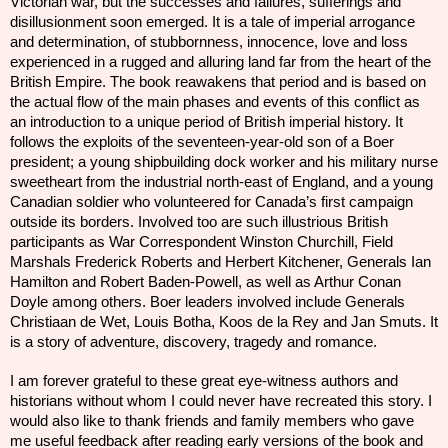
Victorian war, but the successes and failures, sufferings and
disillusionment soon emerged. It is a tale of imperial arrogance
and determination, of stubbornness, innocence, love and loss
experienced in a rugged and alluring land far from the heart of the
British Empire. The book reawakens that period and is based on
the actual flow of the main phases and events of this conflict as
an introduction to a unique
period
of British imperial history. It
follows the exploits of the seventeen-year-old son of a Boer
president; a young shipbuilding dock worker and his military nurse
sweetheart from the industrial north-east of England, and a young
Canadian soldier who volunteered for Canada’s first campaign
outside its borders. Involved too are such illustrious British
participants as War Correspondent Winston Churchill, Field
Marshals Frederick Roberts and Herbert Kitchener, Generals Ian
Hamilton and Robert Baden-Powell, as well as Arthur Conan
Doyle among others. Boer leaders involved include Generals
Christiaan de Wet, Louis Botha, Koos de la Rey and Jan Smuts. It
is a story of adventure, discovery, tragedy and romance.
I am forever grateful to these great eye-witness authors and
historians without whom I could never have recreated this story. I
would also like to thank friends and family members who gave
me useful feedback after reading early versions of the book and