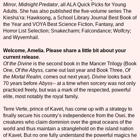
Mirror
,
Midnight Predator
, all ALA Quick Picks for Young
Adults. She has also published the five-volume series The
Kiesha’ra: Hawksong, a School Library Journal Best Book of
the Year and VOYA Best Science Fiction, Fantasy, and
Horror List Selection; Snakecharm; Falcondance; Wolfcry;
and Wyvernhail.
Welcome, Amelia.
Please share a little bit about your
current release
.
Of the Divine
is the second book in the Mancer Trilogy (Book
One,
Of the Abyss,
came out last year and Book Three,
Of
the Mortal Realm,
comes out next year).
Divine
looks back
70 years before
Abyss--
at a time when sorcery was not only
practiced freely, but was a mark of the respected, powerful
elite, most notably the royal family.
Terre Verte, prince of Kavet, has come up with a strategy to
finally secure his country’s independence from the Osei, the
creatures who claim dominion over the great oceans of the
world and thus maintain a stranglehold on the island nation
of Kavet. But no one fully understand the powerful magics he