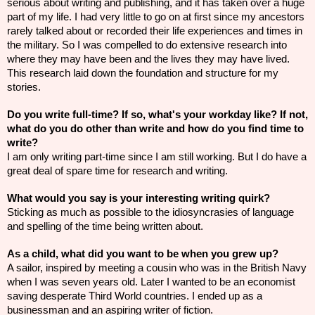
serious about writing and publishing, and it has taken over a
huge
part of my life. I had very little to go on at first since my ancestors
rarely talked about or recorded their life experiences and times in
the military. So I was compelled to do extensive research into
where they may have been and the lives they may have lived.
This
research
laid down the foundation and structure for my
stories.
Do you write full-time? If so, what's your
workday
like? If not,
what do you do other than write and how do you find time to
write?
I am only writing part-time since I am still working. But I do have a
great deal of spare time for research and writing.
What would you say is your interesting writing quirk?
Sticking as much as possible to the
idiosyncrasies
of language
and spelling of the time being written about.
As a child, what did you want to be when you grew up?
A sailor, inspired by meeting a cousin who was in the British Navy
when I was seven years old. Later I wanted to be an economist
saving desperate Third World countries. I ended up as a
businessman and an aspiring writer of fiction.