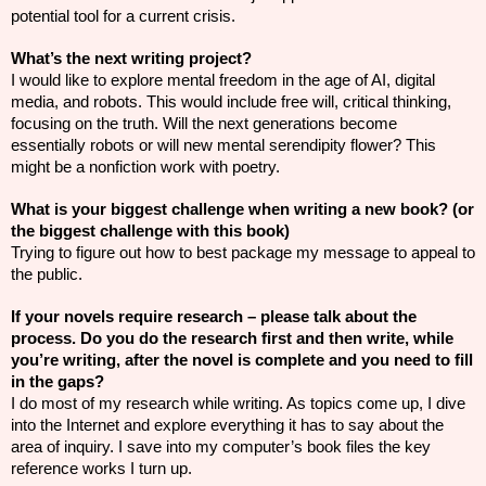
potential tool for a current crisis.
What’s the next writing project?
I would like to explore mental freedom in the age of AI, digital
media, and robots. This would include free will, critical thinking,
focusing on the truth. Will the next generations become
essentially robots or will new mental serendipity flower? This
might be a nonfiction work with poetry.
What is your biggest challenge when writing a new book? (or
the biggest challenge with this book)
Trying to figure out how to best package my message to appeal to
the public.
If your novels require research – please talk about the
process. Do you do the research first and then write, while
you’re writing, after the novel is complete and you need to fill
in the gaps?
I do most of my research while writing. As topics come up, I dive
into the Internet and explore everything it has to say about the
area of inquiry. I save into my computer’s book files the key
reference works I turn up.