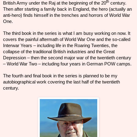
th
British Army under the Raj at the beginning of the 20
century.
Then after starting a family back in England, the
hero
(actually an
anti-hero) finds himself in the trenches and horrors of World War
One.
The third book in the series is what I am busy working on now. It
covers the
painful
aftermath
of World War One and the so-called
Interwar Years – including life in the Roaring Twenties, the
collapse
of the traditional British industries and
the Great
Depression – then the second major war of the twentieth century
– World War Two – including four years in German POW camps.
The fourth and final book in the series is planned to be my
autobiographical work covering the last half of the
twentieth
century.