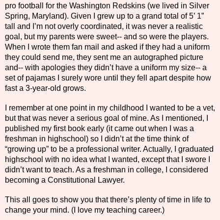
pro football for the Washington Redskins (we lived in Silver
Spring, Maryland). Given I grew up to a grand total of 5’ 1”
tall and I’m not overly coordinated, it was never a realistic
goal, but my parents were sweet-- and so were the players.
When I wrote them fan mail and asked if they had a uniform
they could send me, they sent me an autographed picture
and-- with apologies they didn’t have a uniform my size-- a
set of pajamas I surely wore until they fell apart despite how
fast a 3-year-old grows.
I remember at one point in my childhood I wanted to be a vet,
but that was never a serious goal of mine. As I mentioned, I
published my first book early (it came out when I was a
freshman in highschool) so I didn’t at the time think of
“growing up” to be a professional writer. Actually, I graduated
highschool with no idea what I wanted, except that I swore I
didn’t want to teach. As a freshman in college, I considered
becoming a Constitutional Lawyer.
This all goes to show you that there’s plenty of time in life to
change your mind. (I love my teaching career.)