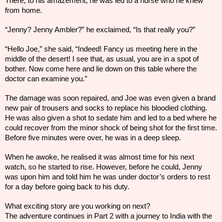
There, to his amazement, he
was led to a
nurse who he knew
from home.
“Jenny? Jenny Ambler?” he exclaimed, “Is that really you?”
“Hello Joe,” she said, “Indeed! Fancy us meeting here in the
middle of the desert! I see that, as usual, you are in a spot of
bother. Now come here and lie down on this table where the
doctor can examine you.”
The damage was soon repaired, and Joe was even given a brand
new pair of trousers and socks to replace his bloodied clothing.
He was also given a shot to sedate him and led to a bed where he
could recover from the minor shock of being shot for the first time.
Before five minutes were over, he was in a deep sleep.
When he awoke, he realised it was almost time for his next
watch, so he started to rise. However, before he could, Jenny
was upon him and told him he was under doctor’s orders to rest
for a day before going back to his duty.
What exciting story are you working on next?
The adventure continues in Part 2 with a journey to India with the