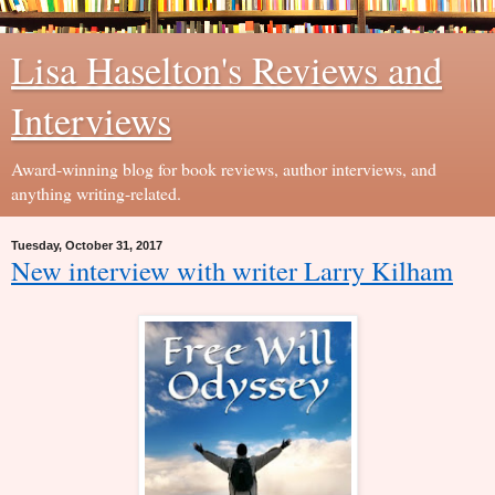
Lisa Haselton's Reviews and
Interviews
Award-winning blog for book reviews, author interviews, and
anything writing-related.
Tuesday, October 31, 2017
New interview with writer Larry Kilham