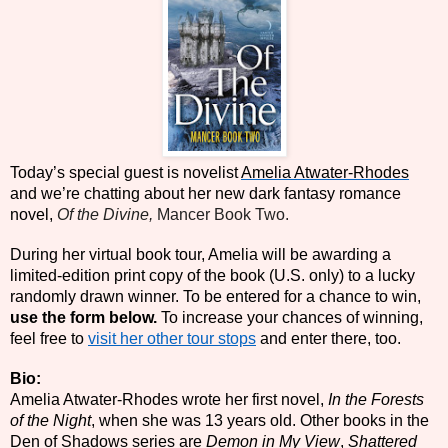
Today’s special guest is novelist
Amelia Atwater-Rhodes
and we’re chatting about her new dark fantasy romance
novel,
Of the Divine,
Mancer Book Two.
During her virtual book tour, Amelia
will be awarding a
limited-edition print copy of the book (U.S. only) to a lucky
randomly drawn winner. To be entered for a chance to win,
use the form below.
To increase your chances of winning,
feel free to
visit her other tour stops
and enter there, too.
Bio:
Amelia Atwater-Rhodes wrote her first novel,
In the Forests
of the Night
, when she was 13 years old. Other books in the
Den of Shadows series are
Demon in My View
,
Shattered