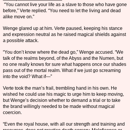
“You cannot live your life as a slave to those who have gone
before,” Verte replied. “You need to let the living and dead
alike move on.”
Wenge glared up at him. Verte paused, keeping his stance
and expression neutral as he raised magical shields against
a possible attack.
“You don’t know where the dead go,” Wenge accused. “We
talk of the realms beyond, of the Abyss and the Numen, but
no one really knows for sure what happens once our shades
pass out of the mortal realm. What if we just go screaming
into the void? What if—”
Verte took the man’s frail, trembling hand in his own. He
wished he could use his magic to urge him to keep moving,
but Wenge’s decision whether to demand a trial or to take
the brand willingly needed to be made without magical
coercion.
“Even the royal house, with all our strength and training and