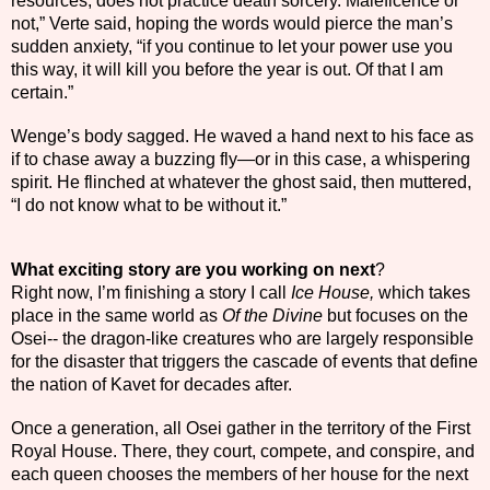
resources, does not practice death sorcery. Maleficence or
not,” Verte said, hoping the words would pierce the man’s
sudden anxiety, “if you continue to let your power use you
this way, it will kill you before the year is out. Of that I am
certain.”
Wenge’s body sagged. He waved a hand next to his face as
if to chase away a buzzing fly—or in this case, a whispering
spirit. He flinched at whatever the ghost said, then muttered,
“I do not know what to be without it.”
What exciting story are you working on next
?
Right now, I’m finishing a story I call
Ice House,
which takes
place in the same world as
Of the Divine
but focuses on the
Osei-- the dragon-like creatures who are largely responsible
for the disaster that triggers the cascade of events that define
the nation of Kavet for decades after.
Once a generation, all Osei gather in the territory of the First
Royal House. There, they court, compete, and conspire, and
each queen chooses the members of her house for the next