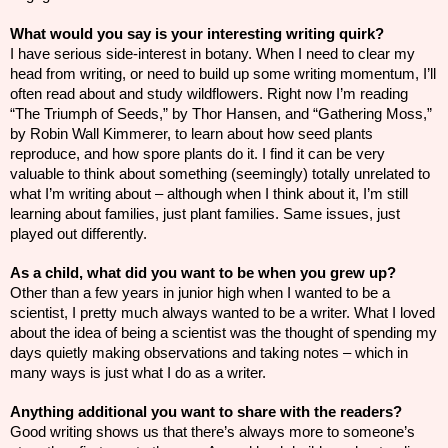
What would you say is your interesting writing quirk?
I have serious side-interest in botany. When I need to clear my
head from writing, or need to build up some writing momentum, I’ll
often read about and study wildflowers. Right now I’m reading
“The Triumph of Seeds,” by Thor Hansen, and “Gathering Moss,”
by Robin Wall Kimmerer, to learn about how seed plants
reproduce, and how spore plants do it. I find it can be very
valuable to think about something (seemingly) totally unrelated to
what I’m writing about – although when I think about it, I’m still
learning about families, just plant families. Same issues, just
played out differently.
As a child, what did you want to be when you grew up?
Other than a few years in junior high when I wanted to be a
scientist, I pretty much always wanted to be a writer. What I loved
about the idea of being a scientist was the thought of spending my
days quietly making observations and taking notes – which in
many ways is just what I do as a writer.
Anything additional you want to share with the readers?
Good writing shows us that there’s always more to someone’s