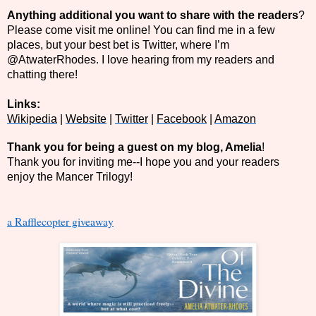
Anything additional you want to share with the readers
?
Please come visit me online! You can find me in a few
places, but your best bet is Twitter, where I’m
@AtwaterRhodes. I love hearing from my readers and
chatting there!
Links:
Wikipedia
|
Website
|
Twitter
|
Facebook
|
Amazon
Thank you for being a guest on my blog, Amelia
!
Thank you for inviting me--I hope you and your readers
enjoy the Mancer Trilogy!
a Rafflecopter giveaway