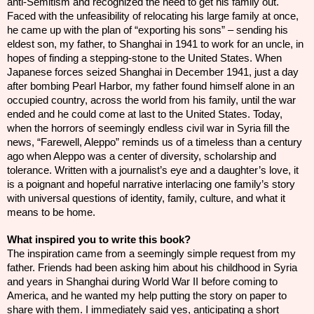
anti-Semitism and recognized the need to get his family out.
Faced with the unfeasibility of relocating his large family at once,
he came up with the plan of “exporting his sons” – sending his
eldest son, my father, to Shanghai in 1941 to work for an uncle, in
hopes of finding a stepping-stone to the United States. When
Japanese forces seized Shanghai in December 1941, just a day
after bombing Pearl Harbor, my father found himself alone in an
occupied country, across the world from his family, until the war
ended and he could come at last to the United States. Today,
when the horrors of seemingly endless civil war in Syria fill the
news, “Farewell, Aleppo” reminds us of a timeless than a century
ago when Aleppo was a center of diversity, scholarship and
tolerance. Written with a journalist’s eye and a daughter’s love, it
is a poignant and hopeful narrative interlacing one family’s story
with universal questions of identity, family, culture, and what it
means to be home.
What inspired you to write this book?
The inspiration came from a seemingly simple request from my
father. Friends had been asking him about his childhood in Syria
and years in Shanghai during World War II before coming to
America, and he wanted my help putting the story on paper to
share with them. I immediately said yes, anticipating a short