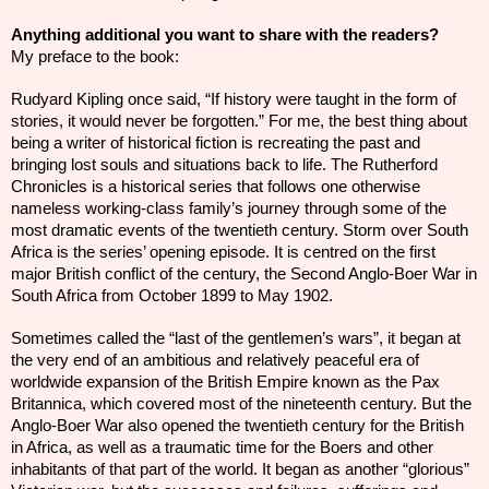
Anything additional you want to share with the readers?
My preface to the book:
Rudyard Kipling once said, “If history were taught in the form of
stories, it would never be forgotten.” For me, the best thing about
being a writer of historical fiction is recreating the past and
bringing lost souls and situations back to life. The Rutherford
Chronicles is a historical series that follows one otherwise
nameless working-class family’s journey through some of the
most dramatic events of the twentieth century. Storm over South
Africa is the series’ opening episode. It is centred on the first
major British conflict of the
century
, the Second Anglo-Boer War in
South Africa from October 1899 to May 1902.
Sometimes called the “last of the gentlemen’s wars”, it began at
the very end of an ambitious and relatively peaceful era of
worldwide expansion of the British Empire known as the Pax
Britannica, which covered most of the nineteenth century. But the
Anglo-Boer War also opened the twentieth century for the British
in Africa, as well as a traumatic time for the Boers and other
inhabitants of that part of the world. It began as another “glorious”