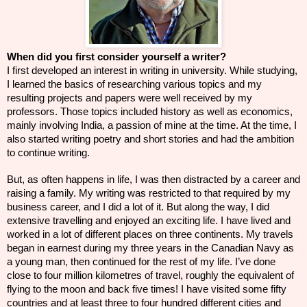
When did you first consider yourself a writer?
I first developed an interest in writing in university. While studying,
I learned the basics of researching various topics and my
resulting projects and papers were well received by my
professors. Those
topics
included history as well as economics,
mainly involving India, a passion of mine at the time. At the time, I
also started writing poetry and short stories and had the ambition
to continue writing.
But, as often happens in life, I was then distracted by a career and
raising a family. My writing was restricted to that required by my
business career, and I did a lot of it. But along the way, I did
extensive travelling and enjoyed an exciting life. I have lived and
worked in a lot of different places on three continents. My travels
began in earnest during my three years in the Canadian Navy as
a young man, then continued for the rest of my life. I’ve done
close to four million kilometres of travel, roughly the equivalent of
flying to the moon and back five times! I have visited some fifty
countries and at least three to four hundred different cities and