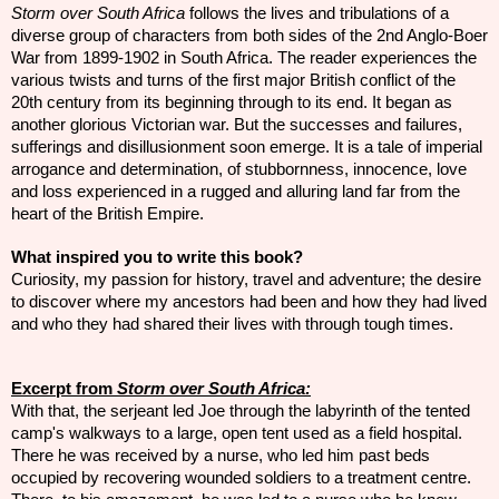
Storm over South Africa
follows the lives and tribulations of a
diverse group of characters from both sides of the 2nd Anglo-Boer
War from 1899-1902 in South Africa. The reader experiences the
various twists and turns of the first major British conflict of the
20th century from its beginning through to its end. It began as
another glorious Victorian war. But the successes and failures,
sufferings and disillusionment soon emerge. It is a tale of imperial
arrogance and determination, of stubbornness, innocence, love
and loss experienced in a rugged and alluring land far from the
heart of the British Empire.
What inspired you to write this book?
Curiosity, my passion for history, travel and adventure; the desire
to discover where my
ancestors
had been and how they had lived
and who they had shared their
lives
with through
tough
times.
Excerpt from
Storm over South Africa:
With that, the serjeant led Joe through the labyrinth of the tented
camp's walkways to a large, open tent used as a field hospital.
There he was received by a nurse, who led him past beds
occupied by recovering wounded soldiers to a treatment centre.