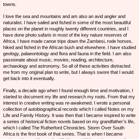
towns.
I love the sea and mountains and am also an avid angler and
naturalist. I have sailed and fished in some of the most beautiful
places on the planet in roughly twenty different countries, and I
have done photo safaris in most of the
key
nature reserves of
Africa. I have made canoe trips down the Zambesi, rode horses,
hiked and fished in the African bush and elsewhere. I have studied
geology, palaeontology and flora and fauna in the field. I am also
passionate about music, movies, reading, architecture,
archaeology and astronomy. So all of these activities distracted
me from my original plan to write, but I always swore that I would
get back into it eventually.
Finally, a decade ago when I found enough time and motivation, I
started to document my life and research my roots. From that my
interest in creative writing was re-awakened. I wrote a personal
collection of autobiographical records which I called Notes on my
Life and Family History. It was then that I became inspired to write
a series of historical fiction novels based on my grandfather’s life,
which I called The Rutherford Chronicles. Storm Over South
Africa is the first book of that series. That is when I became