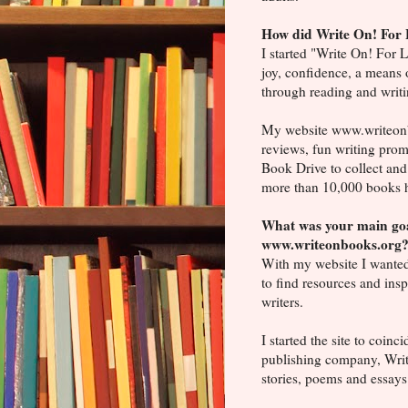
How did Write On! For 
I started "Write On! For 
joy, confidence, a means 
through reading and writi
My website www.writeonbo
reviews, fun writing prom
Book Drive to collect and
more than 10,000 books h
What was your main goa
www.writeonbooks.org
With my website I wanted
to find resources and insp
writers.
I started the site to coinc
publishing company, Writ
stories, poems and essays