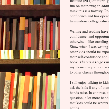
Institute (NLI) of fourth-
fun on their own; an addi
think this is a travesty.
confidence and has opene
tremendous college educat
Writing and reading have 
confidence, and opportuni
otherwise – like travelin
Show when I was writing 
other kids should be expo
their self-confidence and
book,
There’s a Huge Pi
my elementary school aske
to other classes throughout
I still enjoy talking to ki
ask the kids if any of the
hands raise. In contrast, 
question, a lot more hand
that kids could be writers
adults.