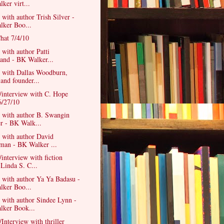
ker virt...
 with author Trish Silver -
ker Boo...
hat 7/4/10
 with author Patti
rand - BK Walker...
w with Dallas Woodburn,
 and founder...
/interview with C. Hope
6/27/10
w with author B. Swangin
r - BK Walk...
 with author David
man - BK Walker ...
/interview with fiction
 Linda S. C...
 with author Ya Ya Badasu -
ker Boo...
 with author Sindee Lynn -
ker Book...
/Interview with thriller