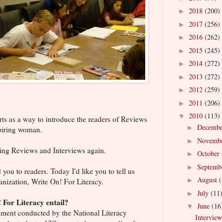
2018
(200)
►
2017
(256)
►
2016
(262)
►
2015
(245)
►
2014
(272)
►
2013
(272)
►
2012
(259)
►
2011
(206)
►
2010
(113)
▼
rts as a way to introduce the readers of Reviews
Decemb
►
spiring woman.
Novemb
►
iting Reviews and Interviews again.
October
►
Septemb
►
ou to readers. Today I'd like you to tell us
August
(
►
anization, Write On! For Literacy.
July
(11
►
 For Literacy entail?
June
(16
▼
ssment conducted by the National Literacy
Interview