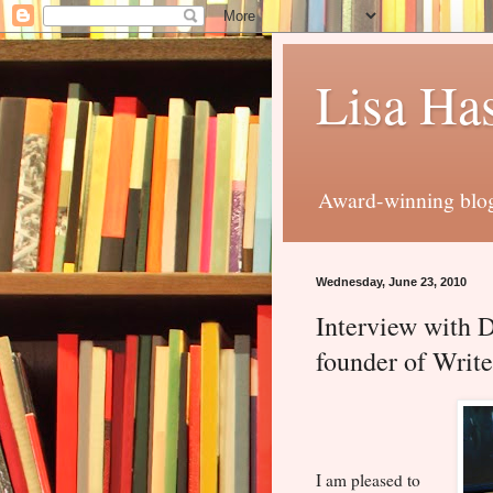
Lisa Has
Award-winning blog 
Wednesday, June 23, 2010
Interview with 
founder of Write
I am pleased to