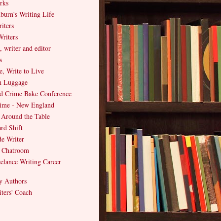
rks
burn's Writing Life
iters
riters
, writer and editor
s
e, Write to Live
h Luggage
d Crime Bake Conference
Crime - New England
 Around the Table
rd Shift
e Writer
s Chatroom
elance Writing Career
y Authors
ters' Coach