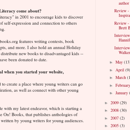
author
Literacy come about?
Review - 
Inspira
Literacy" in 2001 to encourage kids to discover
of self-expression and connection to others
Review -
Brett B
ng.
Interview
Hannif
oks.org features writing contests, book
pts, and more. I also hold an annual Holiday
Intervie
Walker
 distribute new books to disadvantaged kids --
ave been donated to date.
May
(13
►
April
(9
►
l when you started your website,
?
March
(
►
 to create a place where young writers can go
Februar
►
iration, as well as connect with other young
January
►
2009
(29)
►
ide with my latest endeavor, which is starting a
2008
(30)
►
e On! Books, that publishes anthologies of
2007
(2)
►
 written by young writers for young audiences.
2005
(3)
►