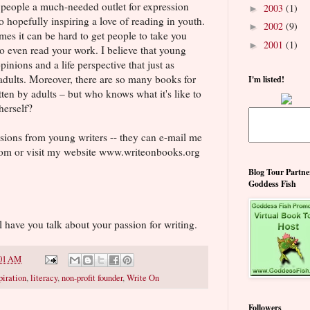
 people a much-needed outlet for expression
2003
(1)
►
 hopefully inspiring a love of reading in youth.
2002
(9)
►
mes it can be hard to get people to take you
2001
(1)
►
to even read your work. I believe that young
inions and a life perspective that just as
 adults. Moreover, there are so many books for
I'm listed!
ten by adults – but who knows what it's like to
herself?
sions from young writers -- they can e-mail me
om or visit my website www.writeonbooks.org
Blog Tour Partne
Goddess Fish
l have you talk about your passion for writing.
01 AM
piration
,
literacy
,
non-profit founder
,
Write On
Followers