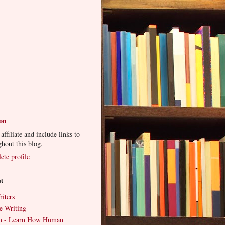
ton
ffiliate and include links to
ghout this blog.
te profile
ut
iters
e Writing
an - Learn How Human