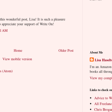
his wonderful post, Lisa! It is such a pleasure
o appreciate your support of Write On!
51 AM
Home
Older Post
About Me
View mobile version
Lisa Hasel
I'm an Amazon a
s (Atom)
books all throu
View my comple
Links to check o
Advice to Wr
All Freelanc
Chris Brog