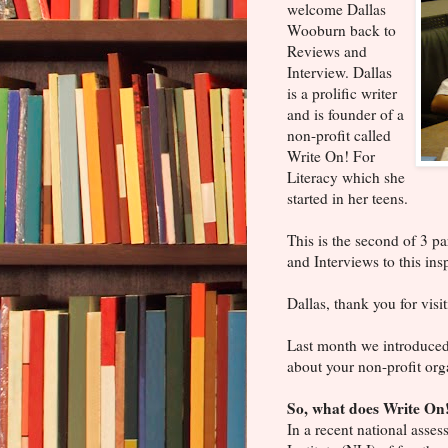
welcome Dallas
Wooburn back to
Reviews and
Interview. Dallas
is a prolific writer
and is founder of a
non-profit called
Write On! For
Literacy which she
started in her teens.
This is the second of 3 pa
and Interviews to this in
Dallas, thank you for vis
Last month we introduced y
about your non-profit org
So, what does Write On!
In a recent national asse