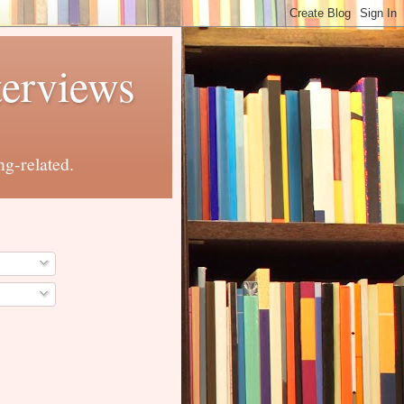
terviews
ng-related.