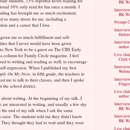
grade students, 13% reported never reading for
BK Wal
tional 16% only read for fun once a month. I
Interview
 Reading has brought me so much excitement,
BK Wal
d so many doors for me, including a
Prompt C
ion and a career that I love.
Interview
Hultst
given me so much fulfillment and self-
Intervie
ties that I never would have been given
author
g to New York to be a guest on The CBS Early
Live chat
a column for Family Circle magazine. I feel
Clark 
sed to writing and reading as well, to encourage
Intervie
 self-expression. When I published my first
Webste
mple On My Nose
, in fifth grade, the teachers in
Interview
d me to talk to their classes, and then I spoke
Finger
 the school district.
Live chat
author
ds about writing. At the beginning of my talk, I
Interview
m are interested in writing, and usually a few shy
BK Wal
at the end of my talk when I ask the same
Interview
s raise. The students told me they didn’t know
BK Wal
. They thought they had to wait until they were
Live chat