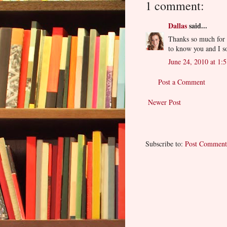
1 comment:
Dallas
said...
Thanks so much for t
to know you and I s
June 24, 2010 at 1:
Post a Comment
Newer Post
Subscribe to:
Post Comment