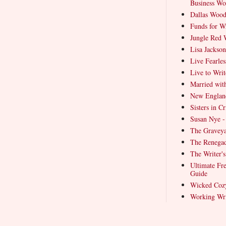
Business Wo
Dallas Wood
Funds for Wr
Jungle Red W
Lisa Jackson
Live Fearles
Live to Writ
Married wit
New Englan
Sisters in 
Susan Nye -
The Graveya
The Renegad
The Writer'
Ultimate Fre
Guide
Wicked Coz
Working Wri