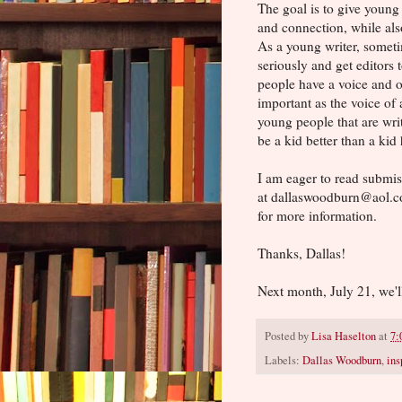
The goal is to give young
and connection, while also
As a young writer, someti
seriously and get editors 
people have a voice and op
important as the voice of
young people that are writ
be a kid better than a kid 
I am eager to read submis
at dallaswoodburn@aol.c
for more information.
Thanks, Dallas!
Next month, July 21, we'l
Posted by
Lisa Haselton
at
7:
Labels:
Dallas Woodburn
,
ins