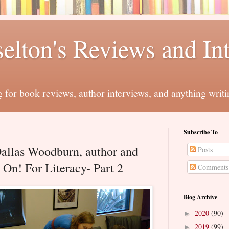
elton's Reviews and In
for book reviews, author interviews, and anything writi
Subscribe To
Dallas Woodburn, author and
Posts
 On! For Literacy- Part 2
Comments
Blog Archive
2020
(90)
►
2019
(99)
►