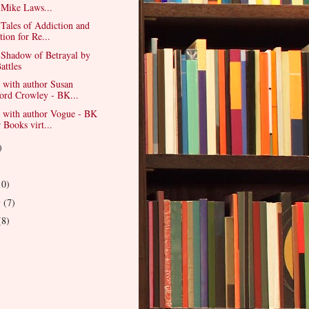
 Mike Laws...
Tales of Addiction and
tion for Re...
 Shadow of Betrayal by
attles
 with author Susan
ord Crowley - BK...
w with author Vogue - BK
 Books virt...
)
)
10)
y
(7)
(8)