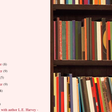
er
(8)
er
(9)
(5)
er
(9)
8)
)
)
 with author L.E. Harvey -